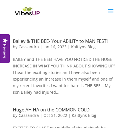
Bailey & THE BEE- Your ABILITY to MANIFEST!
Reviews
by
Cassandra
|
Jan 16, 2023
|
Kaitlyns Blog
BAILEY and THE BEE! HAVE YOU NOTICED THE HUGE
INCREASE IN WHAT YOU THINK ABOUT SHOWING UP?
I hear the exciting stories and have also been
experiencing an increase in them myself and one of
my recent favorites I want to share is THE BEE… My
son Bailey had injured...
Huge AH HA on the COMMON COLD
by
Cassandra
|
Oct 31, 2022
|
Kaitlyns Blog
EXCITED TO SHARE my middle of the night ah ha