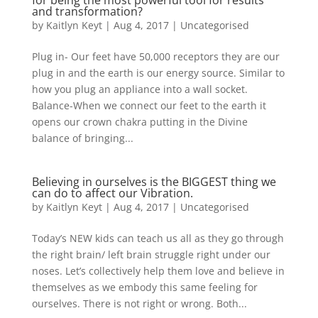
for being the most powerful tool for results
and transformation?
by
Kaitlyn Keyt
|
Aug 4, 2017
|
Uncategorised
Plug in- Our feet have 50,000 receptors they are our
plug in and the earth is our energy source. Similar to
how you plug an appliance into a wall socket.
Balance-When we connect our feet to the earth it
opens our crown chakra putting in the Divine
balance of bringing...
Believing in ourselves is the BIGGEST thing we
can do to affect our Vibration.
by
Kaitlyn Keyt
|
Aug 4, 2017
|
Uncategorised
Today’s NEW kids can teach us all as they go through
the right brain/ left brain struggle right under our
noses. Let’s collectively help them love and believe in
themselves as we embody this same feeling for
ourselves. There is not right or wrong. Both...