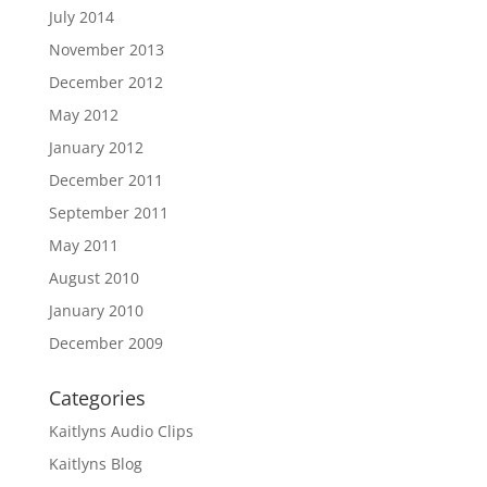
July 2014
November 2013
December 2012
May 2012
January 2012
December 2011
September 2011
May 2011
August 2010
January 2010
December 2009
Categories
Kaitlyns Audio Clips
Kaitlyns Blog