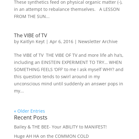
These synthetics feed on physical organic matter (-),
in an attempt to rebalance themselves. A LESSON
FROM THE SUN...
The VIBE of TV
by
Kaitlyn Keyt
|
Apr 6, 2016
|
Newsletter Archive
The VIBE of TV THE VIBE OF TV and more life ah ha’s,
including an EINSTEIN EXPERIMENT TO TRY… WHEN
SOMETHING FEELS ‘OFF’ to me I ask myself WHY? and
this question tends to swirl around in my
unconscious mind until suddenly an answer pops in
my...
« Older Entries
Recent Posts
Bailey & THE BEE- Your ABILITY to MANIFEST!
Huge AH HA on the COMMON COLD