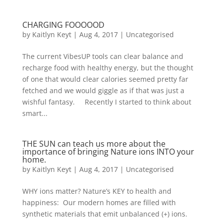
CHARGING FOOOOOD
by
Kaitlyn Keyt
|
Aug 4, 2017
|
Uncategorised
The current VibesUP tools can clear balance and
recharge food with healthy energy, but the thought
of one that would clear calories seemed pretty far
fetched and we would giggle as if that was just a
wishful fantasy. Recently I started to think about
smart...
THE SUN can teach us more about the
importance of bringing Nature ions INTO your
home.
by
Kaitlyn Keyt
|
Aug 4, 2017
|
Uncategorised
WHY ions matter? Nature’s KEY to health and
happiness: Our modern homes are filled with
synthetic materials that emit unbalanced (+) ions.