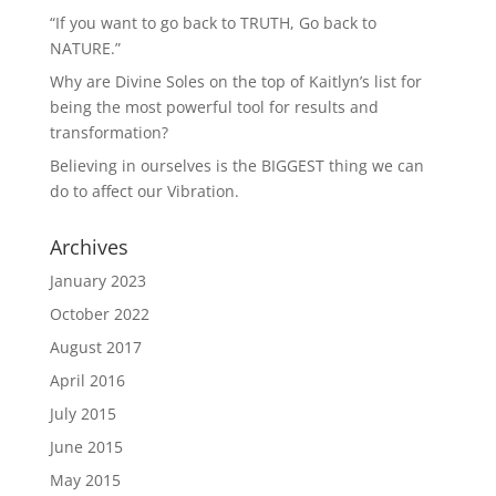
“If you want to go back to TRUTH, Go back to
NATURE.”
Why are Divine Soles on the top of Kaitlyn’s list for
being the most powerful tool for results and
transformation?
Believing in ourselves is the BIGGEST thing we can
do to affect our Vibration.
Archives
January 2023
October 2022
August 2017
April 2016
July 2015
June 2015
May 2015