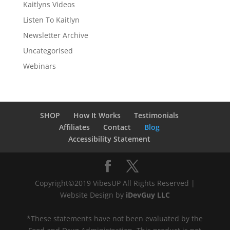
Kaitlyns Videos
Listen To Kaitlyn
Newsletter Archive
Uncategorised
Webinars
SHOP
How It Works
Testimonials
Affiliates
Contact
Blog
Accessibility Statement
Copyright©2019 VibesUP All Rights Reserved |
Website Design by
iDevGuy LLC
*These statements have not been evaluated by the