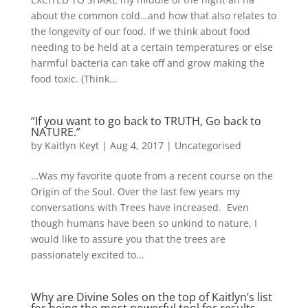
about the common cold…and how that also relates to
the longevity of our food. If we think about food
needing to be held at a certain temperatures or else
harmful bacteria can take off and grow making the
food toxic. (Think...
“If you want to go back to TRUTH, Go back to
NATURE.”
by
Kaitlyn Keyt
|
Aug 4, 2017
|
Uncategorised
…Was my favorite quote from a recent course on the
Origin of the Soul. Over the last few years my
conversations with Trees have increased. Even
though humans have been so unkind to nature, I
would like to assure you that the trees are
passionately excited to...
Why are Divine Soles on the top of Kaitlyn’s list