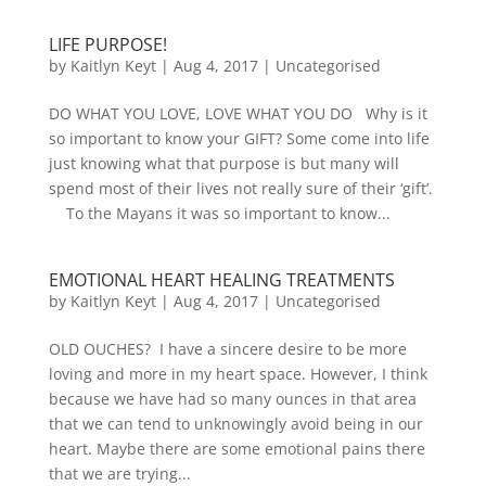
LIFE PURPOSE!
by
Kaitlyn Keyt
|
Aug 4, 2017
|
Uncategorised
DO WHAT YOU LOVE, LOVE WHAT YOU DO Why is it
so important to know your GIFT? Some come into life
just knowing what that purpose is but many will
spend most of their lives not really sure of their ‘gift’.
To the Mayans it was so important to know...
EMOTIONAL HEART HEALING TREATMENTS
by
Kaitlyn Keyt
|
Aug 4, 2017
|
Uncategorised
OLD OUCHES? I have a sincere desire to be more
loving and more in my heart space. However, I think
because we have had so many ounces in that area
that we can tend to unknowingly avoid being in our
heart. Maybe there are some emotional pains there
that we are trying...