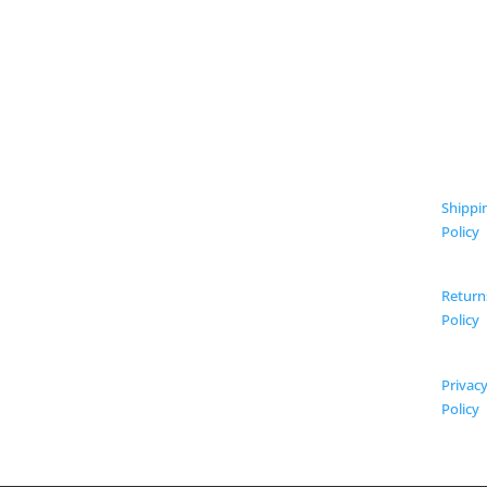
Shippi
Policy
Return
Policy
Privac
Policy