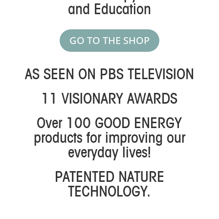
and Education
GO TO THE SHOP
AS SEEN ON PBS TELEVISION
11 VISIONARY AWARDS
Over 100 GOOD ENERGY
products for improving our
everyday lives!
PATENTED NATURE
TECHNOLOGY.