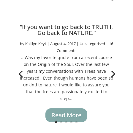
“If you want to go back to TRUTH,
Go back to NATURE.”
by
Kaitlyn Keyt
|
August 4, 2017
|
Uncategorised
| 16
Comments
...Was my favorite quote from a recent course
on the Origin of the Soul. Over the last few
years my conversations with Trees have
increased. Even though humans have been so
unkind to nature, I would like to assure you
that the trees are passionately excited to
step...
Read More