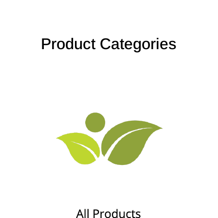
Product Categories