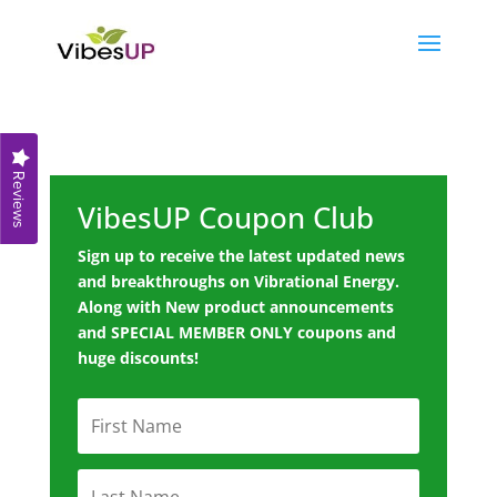
Reviews
VibesUP Coupon Club
Sign up to receive the latest updated news
and breakthroughs on Vibrational Energy.
Along with New product announcements
and SPECIAL MEMBER ONLY coupons and
huge discounts!