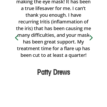
making the eye mask! It has been
a true lifesaver for me. I can’t
thank you enough. I have
recurring Iritis (inflammation of
the iris) that has been causing me
many difficulties, and your mask
has been great support. My
treatment time for a flare up has
been cut to at least a quarter!
Patty Drews