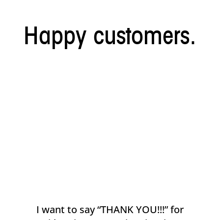
Happy customers.
I want to say “THANK YOU!!!” for