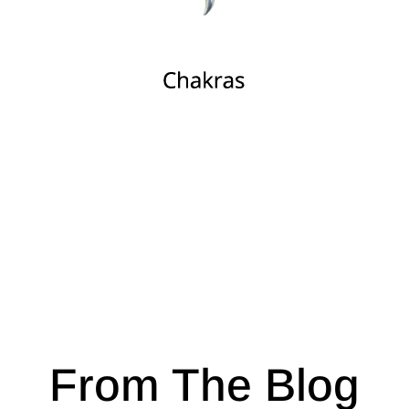
From The Blog