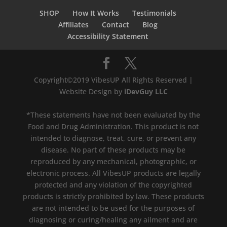
SHOP
How It Works
Testimonials
Affiliates
Contact
Blog
Accessibility Statement
Copyright©2019 VibesUP All Rights Reserved |
Website Design by
iDevGuy LLC
*These statements have not been evaluated by the
Food and Drug Administration. This product is not
intended to diagnose, treat, cure, or prevent any
disease. No part of these products may be
reproduced by any mechanical, photographic, or
electronic process. All VibesUP products are legally
protected and any violation of the copyrighted
products is strictly prohibited by law. These products
are not intended to be used for the purposes of
diagnosing or curing/healing any ailment and are