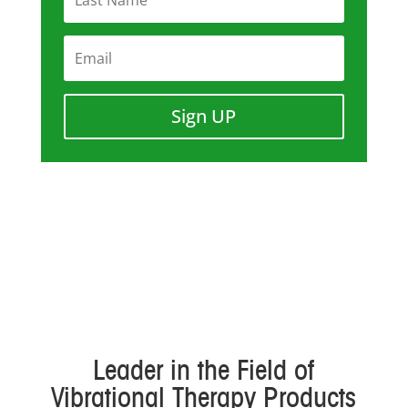
Sign UP
Leader in the Field of
Vibrational Therapy Products