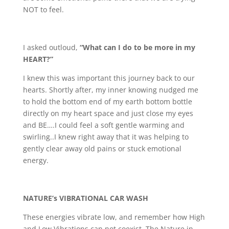
NOT to feel.
I asked outloud,
“What can I do to be more in my
HEART?”
I knew this was important this journey back to our
hearts. Shortly after, my inner knowing nudged me
to hold the bottom end of my earth bottom bottle
directly on my heart space and just close my eyes
and BE….I could feel a soft gentle warming and
swirling..I knew right away that it was helping to
gently clear away old pains or stuck emotional
energy.
NATURE’s VIBRATIONAL CAR WASH
These energies vibrate low, and remember how High
and Low Vibrations can not coexist. The Nature in