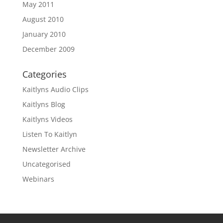
May 2011
August 2010
January 2010
December 2009
Categories
Kaitlyns Audio Clips
Kaitlyns Blog
Kaitlyns Videos
Listen To Kaitlyn
Newsletter Archive
Uncategorised
Webinars