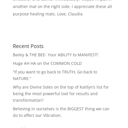
another mat on the right side, I appreciate these all
purpose healing mats. Love, Claudia
Recent Posts
Bailey & THE BEE- Your ABILITY to MANIFEST!
Huge AH HA on the COMMON COLD
“If you want to go back to TRUTH, Go back to
NATURE.”
Why are Divine Soles on the top of Kaitlyn’s list for
being the most powerful tool for results and
transformation?
Believing in ourselves is the BIGGEST thing we can
do to affect our Vibration.