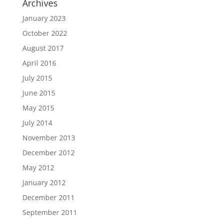
Archives
January 2023
October 2022
August 2017
April 2016
July 2015
June 2015
May 2015
July 2014
November 2013
December 2012
May 2012
January 2012
December 2011
September 2011