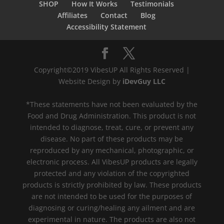
SHOP
How It Works
Testimonials
Affiliates
Contact
Blog
Accessibility Statement
Copyright©2019 VibesUP All Rights Reserved |
Website Design by
iDevGuy LLC
*These statements have not been evaluated by the
Food and Drug Administration. This product is not
intended to diagnose, treat, cure, or prevent any
disease. No part of these products may be
reproduced by any mechanical, photographic, or
electronic process. All VibesUP products are legally
protected and any violation of the copyrighted
products is strictly prohibited by law. These products
are not intended to be used for the purposes of
diagnosing or curing/healing any ailment and are
experimental in nature. The products are also not