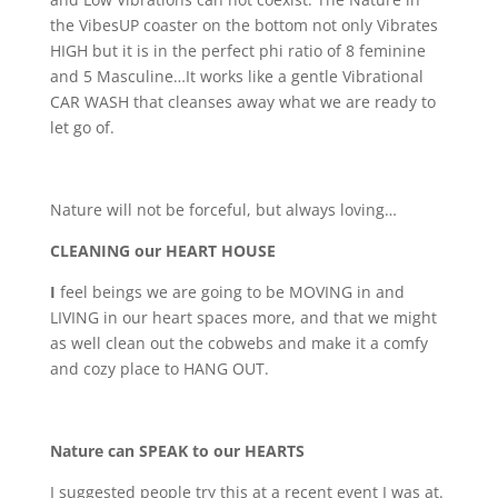
the VibesUP coaster on the bottom not only Vibrates
HIGH but it is in the perfect phi ratio of 8 feminine
and 5 Masculine…It works like a gentle Vibrational
CAR WASH that cleanses away what we are ready to
let go of.
Nature will not be forceful, but always loving…
CLEANING our HEART HOUSE
I
feel beings we are going to be MOVING in and
LIVING in our heart spaces more, and that we might
as well clean out the cobwebs and make it a comfy
and cozy place to HANG OUT.
Nature can SPEAK to our HEARTS
I suggested people try this at a recent event I was at.