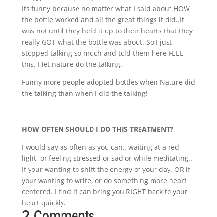
Its funny because no matter what I said about HOW
the bottle worked and all the great things it did..It
was not until they held it up to their hearts that they
really GOT what the bottle was about. So I just
stopped talking so much and told them here FEEL
this. I let nature do the talking.
Funny more people adopted bottles when Nature did
the talking than when I did the talking!
HOW OFTEN SHOULD I DO THIS TREATMENT?
I would say as often as you can.. waiting at a red
light, or feeling stressed or sad or while meditating..
If your wanting to shift the energy of your day. OR if
your wanting to write, or do something more heart
centered. I find it can bring you RIGHT back to your
heart quickly.
2 Comments