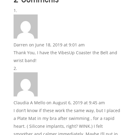
Darren
on June 18, 2019 at 9:01 am
Thank You, I have the VibesUp Coaster the Belt and
wrist band!
Claudia A Mello
on August 6, 2019 at 9:45 am
I don’t know if these work the same way, but I placed
a Plate Mat in my bra after swimming , for a rapid
heart. ( Silicone implants, right? WINK.) I felt
smoother and calmer immediately. Maybe I’ll put in