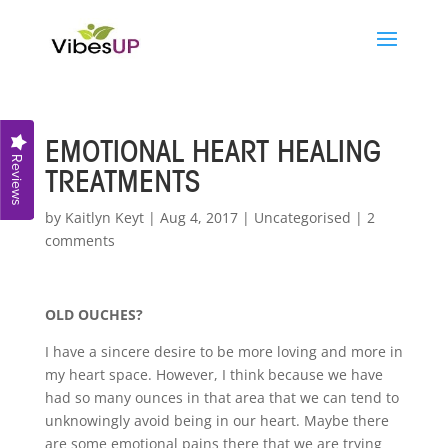
EMOTIONAL HEART HEALING
Reviews
TREATMENTS
by
Kaitlyn Keyt
|
Aug 4, 2017
|
Uncategorised
|
2
comments
OLD OUCHES?
I have a sincere desire to be more loving and more in
my heart space. However, I think because we have
had so many ounces in that area that we can tend to
unknowingly avoid being in our heart. Maybe there
are some emotional pains there that we are trying