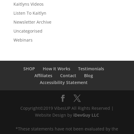
Kaitlyns Videos
Listen To Kaitlyn
Newsletter Archive
Uncategorised
Webinars
SHOP
How It Works
Testimonials
Affiliates
Contact
Blog
Accessibility Statement
Copyright©2019 VibesUP All Rights Reserved |
Website Design by
iDevGuy LLC
*These statements have not been evaluated by the