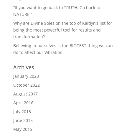
“If you want to go back to TRUTH, Go back to
NATURE.”
Why are Divine Soles on the top of Kaitlyn’s list for
being the most powerful tool for results and
transformation?
Believing in ourselves is the BIGGEST thing we can
do to affect our Vibration.
Archives
January 2023
October 2022
August 2017
April 2016
July 2015
June 2015
May 2015