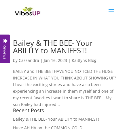
Bailey & THE BEE- Your
Reviews
ABILITY to MANIFEST!
by
Cassandra
|
Jan 16, 2023
|
Kaitlyns Blog
BAILEY and THE BEE! HAVE YOU NOTICED THE HUGE
INCREASE IN WHAT YOU THINK ABOUT SHOWING UP?
I hear the exciting stories and have also been
experiencing an increase in them myself and one of
my recent favorites I want to share is THE BEE… My
son Bailey had injured...
Recent Posts
Bailey & THE BEE- Your ABILITY to MANIFEST!
Huge AH HA on the COMMON COLD