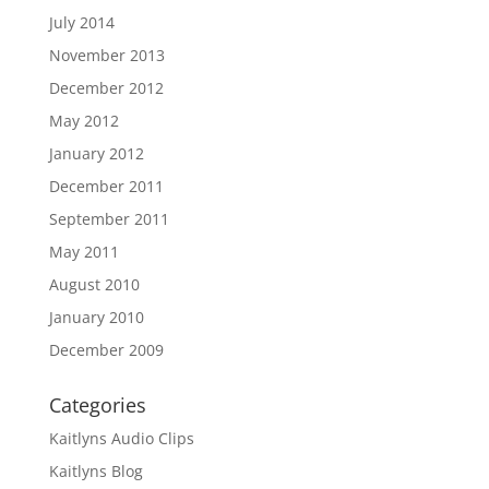
July 2014
November 2013
December 2012
May 2012
January 2012
December 2011
September 2011
May 2011
August 2010
January 2010
December 2009
Categories
Kaitlyns Audio Clips
Kaitlyns Blog