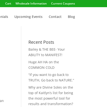
Cart
Wholesale Information
Current Coupons
nials
Upcoming Events
Contact
Blog
Recent Posts
Bailey & THE BEE- Your
ABILITY to MANIFEST!
Huge AH HA on the
COMMON COLD
“If you want to go back to
TRUTH, Go back to NATURE.”
Why are Divine Soles on the
top of Kaitlyn’s list for being
the most powerful tool for
man
results and transformation?