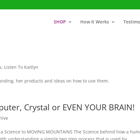
SHOP
How It Works
Testimo
s
,
Listen To Kaitlyn
rounding, her products and ideas on how to use them.
uter, Crystal or EVEN YOUR BRAIN!
hive
re is a Science to MOVING MOUNTAINS The Science behind how a hu
ith understanding a simple two step process that is used by