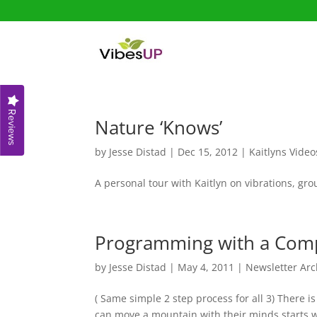
Reviews
Nature ‘Knows’
by
Jesse Distad
|
Dec 15, 2012
|
Kaitlyns Video
A personal tour with Kaitlyn on vibrations, g
Programming with a Comp
by
Jesse Distad
|
May 4, 2011
|
Newsletter Arc
( Same simple 2 step process for all 3) The
can move a mountain with their minds starts w