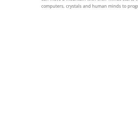
computers, crystals and human minds to prog