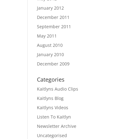
January 2012
December 2011
September 2011
May 2011
August 2010
January 2010
December 2009
Categories
Kaitlyns Audio Clips
Kaitlyns Blog
Kaitlyns Videos
Listen To Kaitlyn
Newsletter Archive
Uncategorised