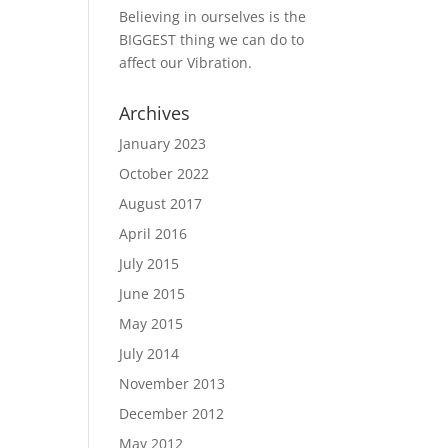
Believing in ourselves is the
BIGGEST thing we can do to
affect our Vibration.
Archives
January 2023
October 2022
August 2017
April 2016
July 2015
June 2015
May 2015
July 2014
November 2013
December 2012
May 2012