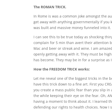
The ROMAN TRICK.
In Rome is was a common joke amongst the auth
get away with anything governmentally if you
was built and massive money funneled into it. 
I can see this to be true today as shocking thi
complain for 5 min than avert their attention 
Mac and beer or streak and wine. I am amazed 
openly getting away with it. They must be high
has become. They may be in for a surprise as I 
How the FREEDOM TRICK works:
Let me reveal one of the biggest tricks in the 
have this trick down to a fine art. First you C
you create a mass public fear than you slip in 
the while keeping their eye on the fear. Oh, A
having a moment to think about it. I learned thi
defending our rights to health choices. Now I 