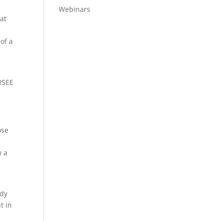
Webinars
at
 of a
UNSEE
ose
w a
ndy
t in