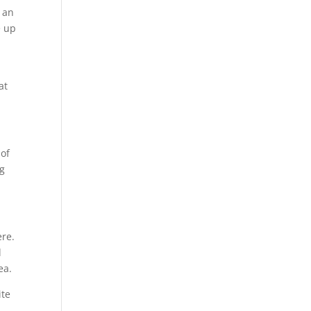
 an
e up
at
 of
ng
ere.
l
ea.
ite