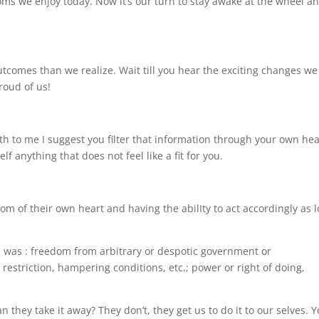
s we enjoy today. Now it’s our turn to stay awake at the wheel a
tcomes than we realize. Wait till you hear the exciting changes we
roud of us!
th to me I suggest you filter that information through your own hea
f anything that does not feel like a fit for you.
dom of their own heart and having the abilIty to act accordingly as 
on was : freedom from arbitrary or despotic government or
 restriction, hampering conditions, etc.; power or right of doing,
 they take it away? They don’t, they get us to do it to our selves. 