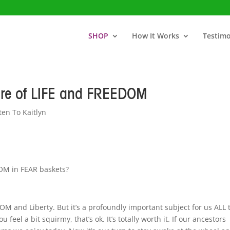
SHOP
How It Works
Testimo
ure of LIFE and FREEDOM
ten To Kaitlyn
OM in FEAR baskets?
DOM and Liberty. But it’s a profoundly important subject for us ALL 
u feel a bit squirmy, that’s ok. It’s totally worth it. If our ancestors