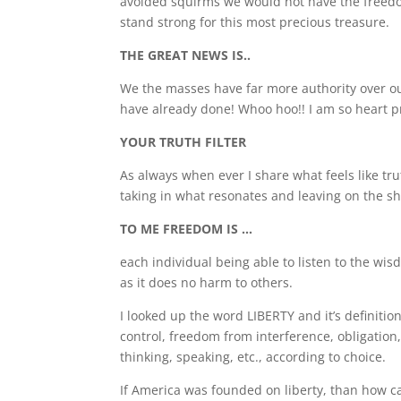
avoided squirms we would not have the freedom
stand strong for this most precious treasure.
THE GREAT NEWS IS..
We the masses have far more authority over ou
have already done! Whoo hoo!! I am so heart p
YOUR TRUTH FILTER
As always when ever I share what feels like tru
taking in what resonates and leaving on the shel
TO ME FREEDOM IS …
each individual being able to listen to the wis
as it does no harm to others.
I looked up the word LIBERTY and it’s definiti
control, freedom from interference, obligation,
thinking, speaking, etc., according to choice.
If America was founded on liberty, than how can