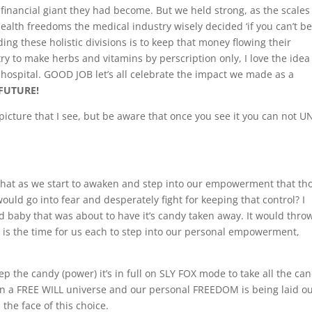
he financial giant they had become. But we held strong, as the scales
ealth freedoms the medical industry wisely decided ‘if you can’t be
ng these holistic divisions is to keep that money flowing their
try to make herbs and vitamins by perscription only, I love the idea
a hospital. GOOD JOB let’s all celebrate the impact we made as a
FUTURE!
picture that I see, but be aware that once you see it you can not 
that as we start to awaken and step into our empowerment that th
ld go into fear and desperately fight for keeping that control? I
ed baby that was about to have it’s candy taken away. It would thro
t is the time for us each to step into our personal empowerment,
ep the candy (power) it’s in full on SLY FOX mode to take all the ca
n a FREE WILL universe and our personal FREEDOM is being laid ou
the face of this choice.