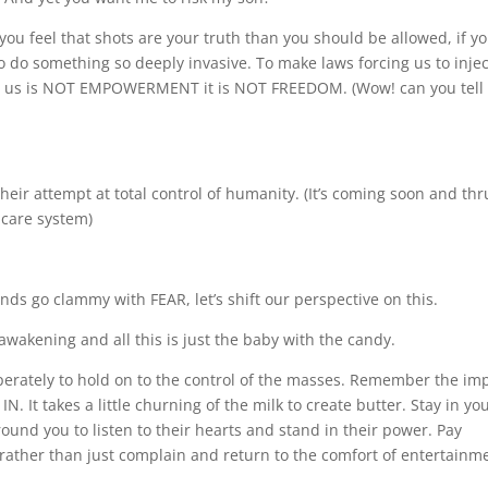
you feel that shots are your truth than you should be allowed, if y
to do something so deeply invasive. To make laws forcing us to injec
nd us is NOT EMPOWERMENT it is NOT FREEDOM. (Wow! can you tell 
e their attempt at total control of humanity. (It’s coming soon and thr
 care system)
ds go clammy with FEAR, let’s shift our perspective on this.
akening and all this is just the baby with the candy.
sperately to hold on to the control of the masses. Remember the im
. It takes a little churning of the milk to create butter. Stay in yo
und you to listen to their hearts and stand in their power. Pay
, rather than just complain and return to the comfort of entertainm