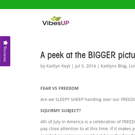
Reviews
A peek at the BIGGER pict
by
Kaitlyn Keyt
|
Jul 5, 2014
|
Kaitlyns Blog
,
Lis
FEAR VS FREEDOM
Are we SLEEPY SHEEP handing over our FREED
SQUIRMY SUBJECT?
4th of July in America is a celebration of FREE
pay close attention to at this time. If it makes yo