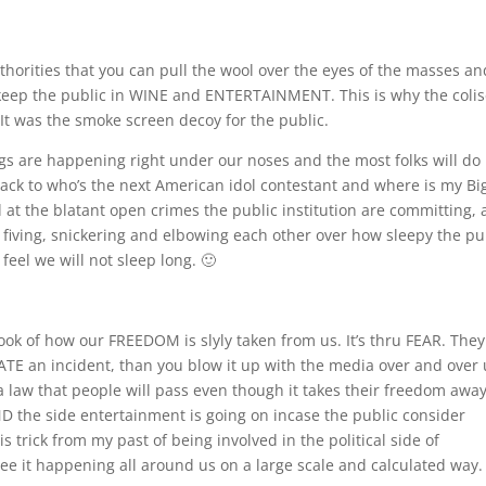
orities that you can pull the wool over the eyes of the masses an
 keep the public in WINE and ENTERTAINMENT. This is why the col
It was the smoke screen decoy for the public.
ngs are happening right under our noses and the most folks will do 
back to who’s the next American idol contestant and where is my Bi
at the blatant open crimes the public institution are committing,
 fiving, snickering and elbowing each other over how sleepy the pu
feel we will not sleep long. 🙂
book of how our FREEDOM is slyly taken from us. It’s thru FEAR. They
REATE an incident, than you blow it up with the media over and over 
a law that people will pass even though it takes their freedom away,
ND the side entertainment is going on incase the public consider
s trick from my past of being involved in the political side of
see it happening all around us on a large scale and calculated way.