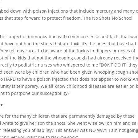
bed down with poison injections that include mercury and many 
nes that step forward to protect freedom. The No Shots No School
 the subject of immunization with common sense and facts that wo
at have not had the shots that are toxic it’s the ones that have had
They tell day cares to be aware of the toxins in diapers or noses of
st of the kids that got the whooping cough had already received th
directly to pediatric nurses who whispered to me “DONT DO IT” they
ad seen were by children who had been given whooping cough shots
 so HARD to have a poison injected that does not appear to work? A
unity is temporary. We all know childhood diseases are easier on 
t to postpone our susceptibility?
re.
are for the many children that are permanently damaged by these
d Anita to give her son the shots. She went wise owl on him and sa
er releasing you of liability.” His answer was NO WAY! I am not going
 “And yet you want me to risk my son?”