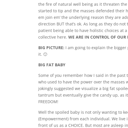
the fire of natural well being as it threaten t
started to tip and the masses defended their h
em join em’ the underlying reason they are addi
direction BUT that’s ok. As long as they do not 
patient being able to have holistic choices at 
collective here.
WE ARE IN CONTROL OF OUR 
BIG PICTURE:
I am going to explain the bigger 
it. 🙂
BIG FAT BABY
Some of you remember how I said in the past 
who used to have the power over the masses wou
jokingly suggested we visualize a big fat spoil
tantrum but eventually give the candy up, as i
FREEDOM!
Well the spoiled baby is not only wanting to ke
(Empowerment) from each individual. We live i
front of us as a CHOICE. But most are asleep in 