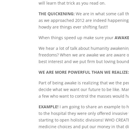
will learn that trick as you read on.
THE QUICKENING:
We are in what some call th
as we approached 2012 are indeed happening. M
howdy are things ever shifting fast!!
When things speed up make sure your
AWAK
We hear a lot of talk about humanity awakeni
freedoms? When we are awake we are aware of 
best interest and we put firm but loving boun
WE ARE MORE POWERFUL THAN WE REALIZE
Part of being awake is realizing that we the pe
decide what we want our future to be like. Man
a few who want to control the masses would ha
EXAMPLE!
I am going to share an example to 
to the hospital they were only offered invasiv
starting to open holistic divisions! WHO CRE
medicine choices and put our money in that di