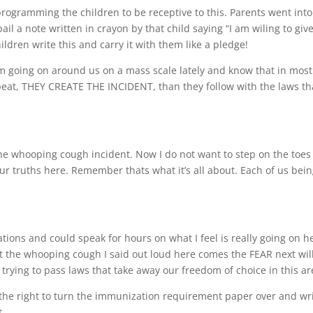
ogramming the children to be receptive to this. Parents went into
ail a note written in crayon by that child saying “I am wiling to giv
ldren write this and carry it with them like a pledge!
m going on around us on a mass scale lately and know that in most
repeat, THEY CREATE THE INCIDENT, than they follow with the laws th
he whooping cough incident. Now I do not want to step on the toes
our truths here. Remember thats what it’s all about. Each of us bei
ations and could speak for hours on what I feel is really going on h
t the whooping cough I said out loud here comes the FEAR next wil
rying to pass laws that take away our freedom of choice in this ar
the right to turn the immunization requirement paper over and wr
t.