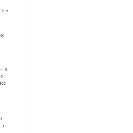
other
uld
e
. If
nd
kids
id
 to