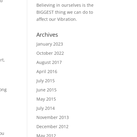
nd
Believing in ourselves is the
BIGGEST thing we can do to
affect our Vibration.
Archives
January 2023
October 2022
rt,
August 2017
April 2016
July 2015
long
June 2015
May 2015
July 2014
November 2013
December 2012
You
May 2012