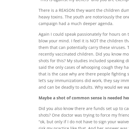
There is a REASON they want the children dum
heavy toxins. The youth are notoriously the o
campaign had a much deeper agenda.
Again I could speak passionately for hours on
blow your mind. I feel it is NOT the children th
them that can potentially carry these viruses. 
recently vaccinated children. Did you know mo
shots for this? My studies included speaking 
said the only cases of whooping cough they h
that is the case why are there people fighting
let’s say immunizations did work, they say imm
and can be deadly to adults. Why would we wan
Maybe a shot of common sense is needed he
Did you also know there are funds set up to c
shots? One doctor was trying to force my frien
“ok, but only if I do not have to sign your waiv
risk my practice like that. And her answer was