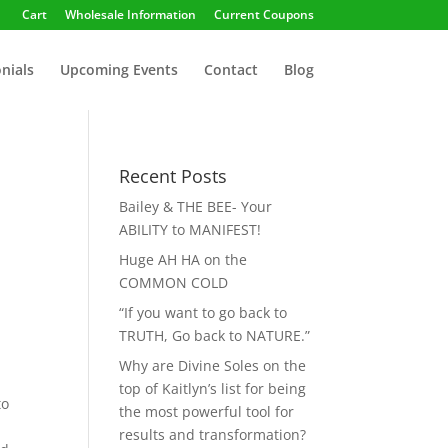
Cart
Wholesale Information
Current Coupons
nials
Upcoming Events
Contact
Blog
Recent Posts
Bailey & THE BEE- Your
ABILITY to MANIFEST!
Huge AH HA on the
COMMON COLD
“If you want to go back to
TRUTH, Go back to NATURE.”
Why are Divine Soles on the
top of Kaitlyn’s list for being
to
the most powerful tool for
results and transformation?