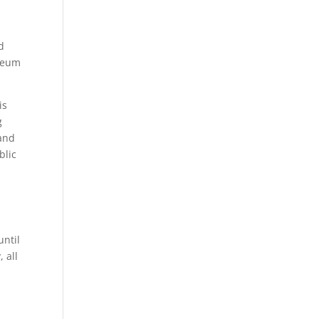
d
iseum
is
g
 and
blic
until
 all