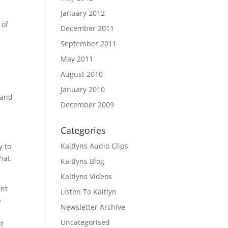
January 2012
 of
December 2011
y
September 2011
May 2011
August 2010
January 2010
 and
December 2009
Categories
Kaitlyns Audio Clips
y to
that
Kaitlyns Blog
Kaitlyns Videos
ent
Listen To Kaitlyn
e
Newsletter Archive
e
Uncategorised
ut