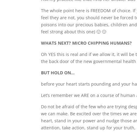
The whole point here is FREEDOM of choice. If 
feel they are not, you should never be forced 
poisons into our precious babies, children a
feel strong about this one) 🙂 🙂
WHATS NEXT? MICRO CHIPPING HUMANS?
Oh YES this is real and if we allow it, it will b
the back door of the new governmental health
BUT HOLD ON…
before your heart starts pounding and your han
Let’s remember we ARE on a course of human aw
Do not be afraid of the few who are trying de
we can make. Be excited over the times we are IN
heart, stand in your power and nudge those aro
attention, take action, stand up for your truth