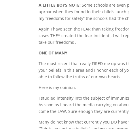
A LITTLE BOYS NOTE:
Some schools are even pr
uproar when they found in their child’s lunch p
my freedoms for safety” the schools had the chi
Again I have seen the FEAR than taking freedo
cases THEY created the fear incident , I will 
take our freedoms .
ONE OF MANY
The most recent that really FIRED me up was t
your beliefs in this area and I honor each of y
able to follow the truths of our own hearts.
Here is my opinion:
I studied intensity into the subject of immuniz
As soon as I heard the media carrying on abou
come the LAW. Sure enough they are currently t
Many do not know that currently you DO have 
“This is against my beliefs” and you are exemp