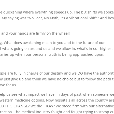
e quickening where everything speeds up. The big shifts we spoke
y saying was “No Fear, No Myth, it’s a Vibrational Shift.” And bo
E
and your hands are firmly on the wheel!
ng. What does awakening mean to you and to the future of our
what’s going on around us and we allow in, what’s in our highest
daries up when our personal truth is being approached upon.
:
ople are fully in charge of our destiny and we DO have the authorit
y just give up and think we have no choice but to follow the path 
ve for us.
help us see what impact we have! In days of past when someone w
e western medicine options. Now hospitals all across the country ar
ATED THIS CHANGE? We did! HOW? We stood firm with our alternativ
rection. The medical industry fought and fought trying to stomp o